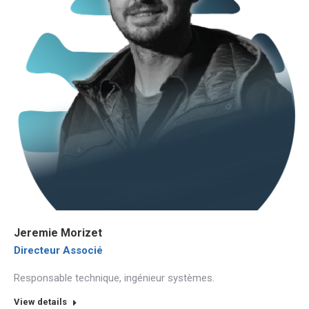
Jeremie Morizet
Directeur Associé
Responsable technique, ingénieur systèmes.
View details