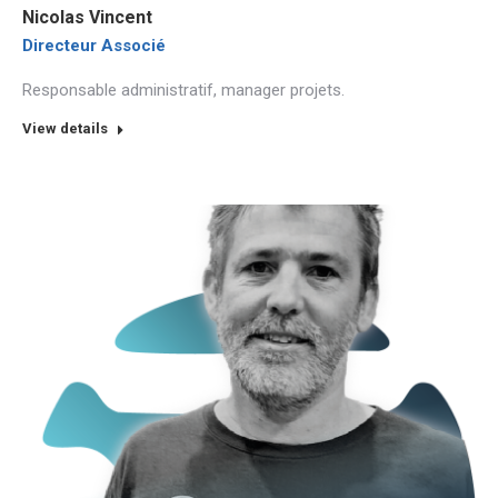
Nicolas Vincent
Directeur Associé
Responsable administratif, manager projets.
View details