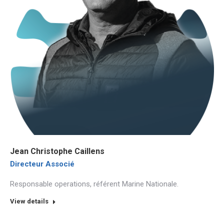
Jean Christophe Caillens
Directeur Associé
Responsable operations, référent Marine Nationale.
View details