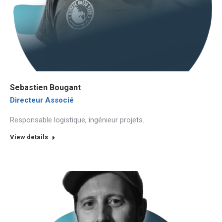
Sebastien Bougant
Directeur Associé
Responsable logistique, ingénieur projets.
View details