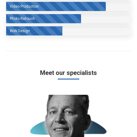
Video Production
Photo Retouch
Web Design
Meet our specialists