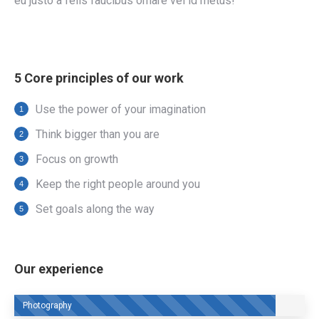
eu justo a felis faucibus ornare vel id metus!
5 Core principles of our work
Use the power of your imagination
Think bigger than you are
Focus on growth
Keep the right people around you
Set goals along the way
Our experience
Photography