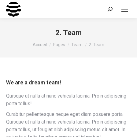
Recherche
:
2. Team
Vous êtes ici :
Accueil
Pages
Team
2. Team
We are a dream team!
Quisque ut nulla at nunc vehicula lacinia. Proin adipiscing
porta tellus!
Curabitur pellentesque neque eget diam posuere porta.
Quisque ut nulla at nunc vehicula lacinia. Proin adipiscing
porta tellus, ut feugiat nibh adipiscing metus sit amet. In