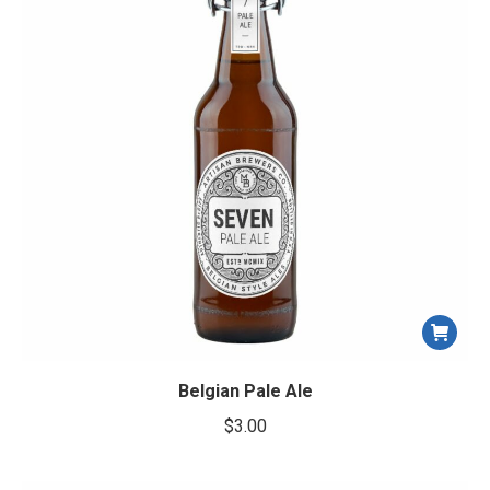
Belgian Pale Ale
$
3.00