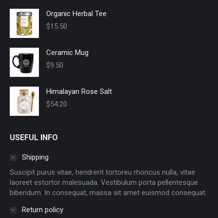
Organic Herbal Tee
$
15.50
Ceramic Mug
$
9.50
Himalayan Rose Salt
$
54.20
USEFUL INFO
Shipping
Suscipit purus vitae, hendrerit tortoreu rhoncus nulla, vitae
laoreet estortor malesuada. Vestibulum porta pellentesque
bibendum. In consequat, massa sit amet euismod consequat.
Return policy