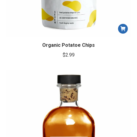
Organic Potatoe Chips
$
2.99