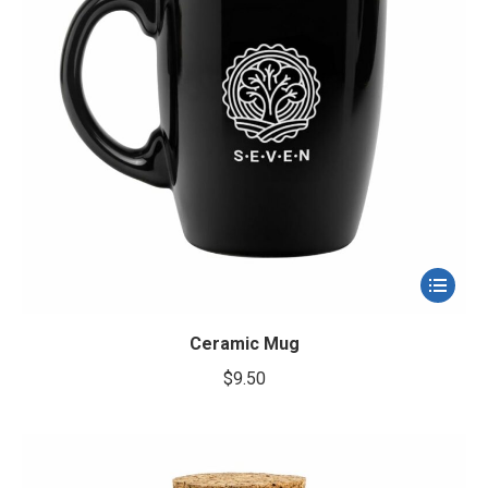
la
page
du
produit
Ce
produit
a
Ceramic Mug
plusieur
$
9.50
variation
Les
options
peuvent