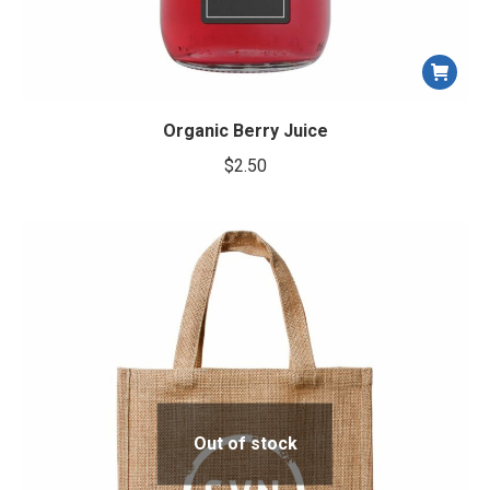
Organic Berry Juice
$
2.50
Out of stock