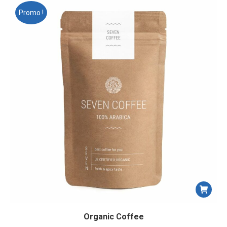
Promo !
Organic Coffee