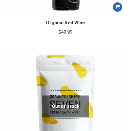
Organic Red Wine
$
49.99
Out of stock